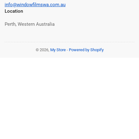
info@windowfilmswa.com.au
Location
Perth, Western Australia
© 2026,
My Store
-
Powered by Shopify