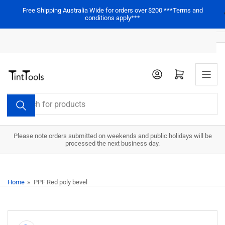
Skip
Free Shipping Australia Wide for orders over $200 ***Terms and
to
conditions apply***
the
content
Open mini cart
Search
for
products
Please note orders submitted on weekends and public holidays will be
processed the next business day.
Home
»
PPF Red poly bevel
Skip