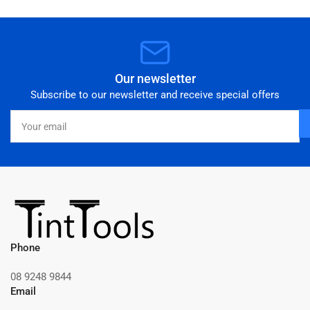
Our newsletter
Subscribe to our newsletter and receive special offers
Your
email
Phone
08 9248 9844
Email