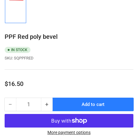
Load
image
1
in
gallery
view
PPF Red poly bevel
IN STOCK
SKU:
SQPPFRED
Regular
$16.50
price
−
+
Add to cart
Quantity
Decrease
Increase
quantity
quantity
for
for
PPF
PPF
Red
Red
More payment options