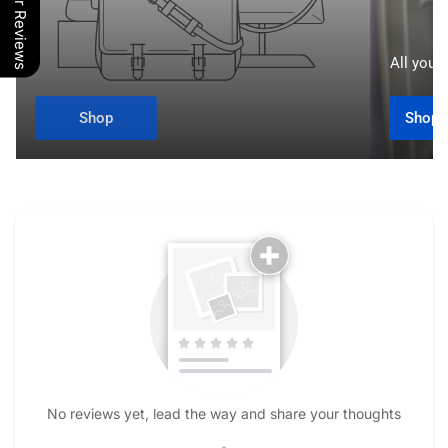
Our Reviews
All your 
Shop
Shop A
No reviews yet, lead the way and share your thoughts