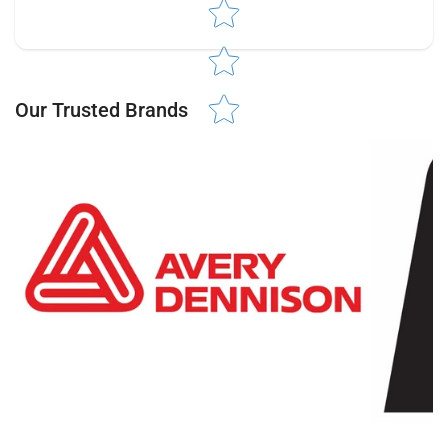
Star rating
Our Trusted Brands