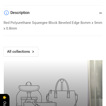
poly
poly
bevel
bevel
Description
Red Polyurethane Squeegee Block Beveled Edge 8omm x 5mm
x 0.8mm
All collections