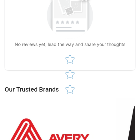
No reviews yet, lead the way and share your thoughts
Star rating
Our Trusted Brands