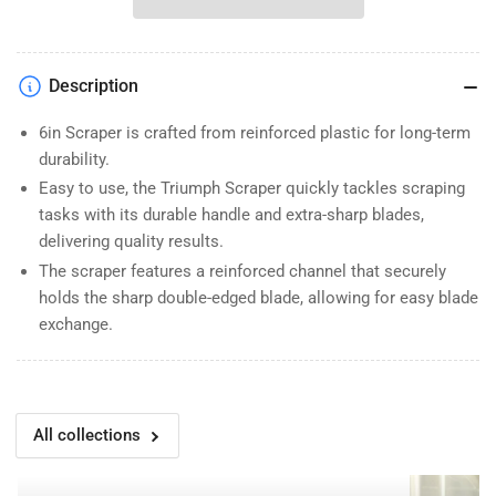
Slide
Slide
Scraper
Scraper
Description
6in Scraper is crafted from reinforced plastic for long-term
durability.
Easy to use, the Triumph Scraper quickly tackles scraping
tasks with its durable handle and extra-sharp blades,
delivering quality results.
The scraper features a reinforced channel that securely
holds the sharp double-edged blade, allowing for easy blade
exchange.
All collections