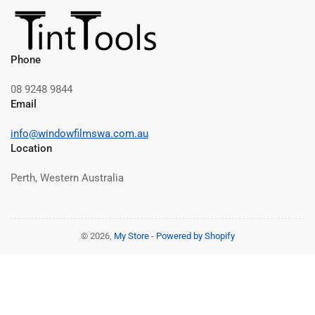
Phone
08 9248 9844
Email
info@windowfilmswa.com.au
Location
Perth, Western Australia
© 2026,
My Store
-
Powered by Shopify