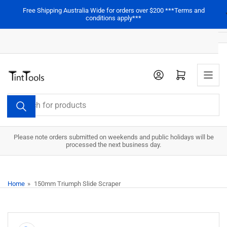
Skip
Free Shipping Australia Wide for orders over $200 ***Terms and
to
conditions apply***
the
content
Open mini cart
Search
for
products
Please note orders submitted on weekends and public holidays will be
processed the next business day.
Home
»
150mm Triumph Slide Scraper
Skip