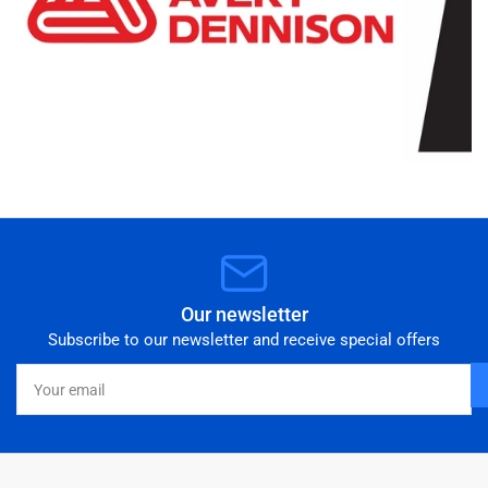
Our newsletter
Subscribe to our newsletter and receive special offers
Your
email